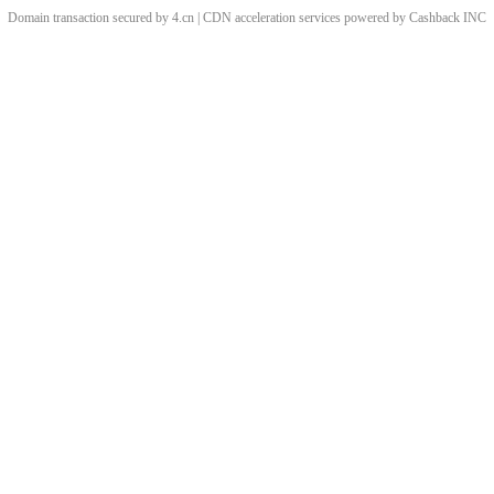
Domain transaction secured by 4.cn | CDN acceleration services powered by
Cashback
INC