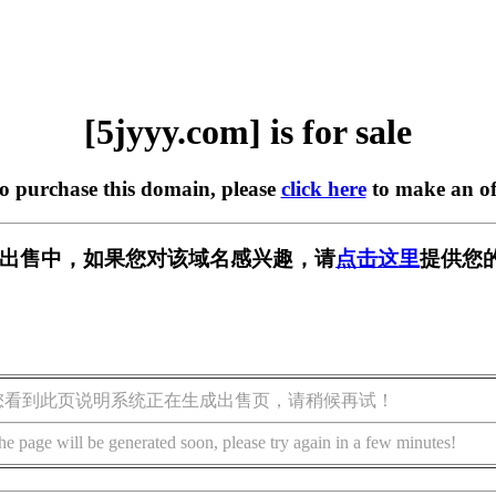
[5jyyy.com] is for sale
to purchase this domain, please
click here
to make an of
m] 正在出售中，如果您对该域名感兴趣，请
点击这里
提供您
您看到此页说明系统正在生成出售页，请稍候再试！
he page will be generated soon, please try again in a few minutes!