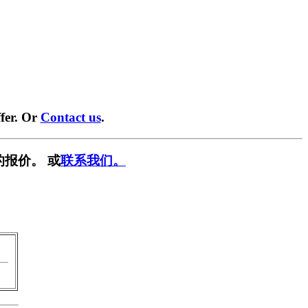
fer. Or
Contact us
.
的报价。 或
联系我们。