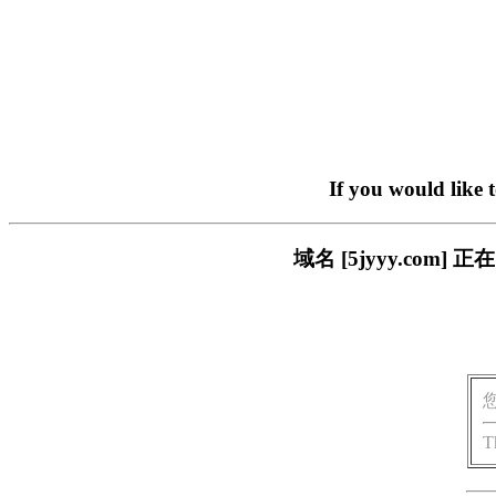
If you would like 
域名 [5jyyy.co
T