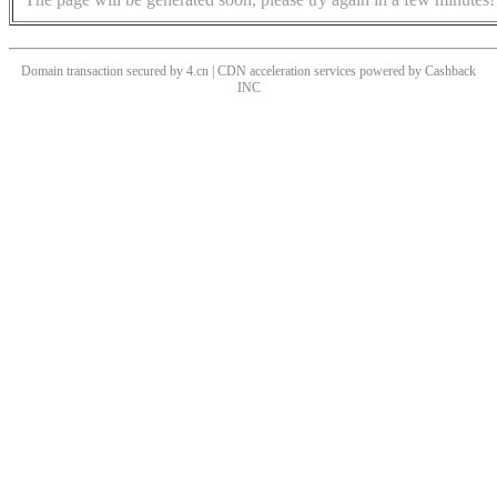
Domain transaction secured by 4.cn | CDN acceleration services powered by
Cashback
INC