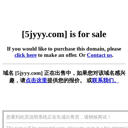
[5jyyy.com] is for sale
If you would like to purchase this domain, please
click here
to make an offer. Or
Contact us
.
域名 [5jyyy.com] 正在出售中，如果您对该域名感兴
趣，请
点击这里
提供您的报价。 或
联系我们。
您看到此页说明系统正在生成出售页，请稍候再试！
The page will be generated soon, please try again in a few minutes!