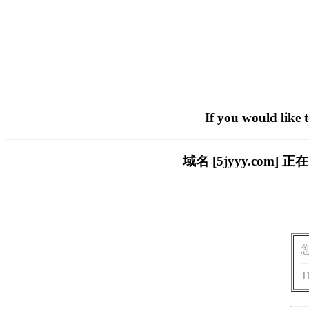
If you would like 
域名 [5jyyy.co
T