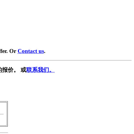
fer. Or
Contact us
.
的报价。 或
联系我们。