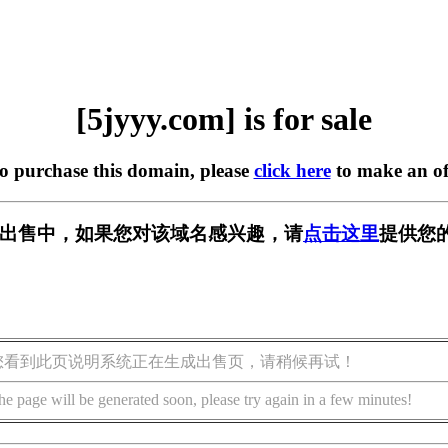
[5jyyy.com] is for sale
to purchase this domain, please
click here
to make an of
m] 正在出售中，如果您对该域名感兴趣，请
点击这里
提供您
您看到此页说明系统正在生成出售页，请稍候再试！
he page will be generated soon, please try again in a few minutes!