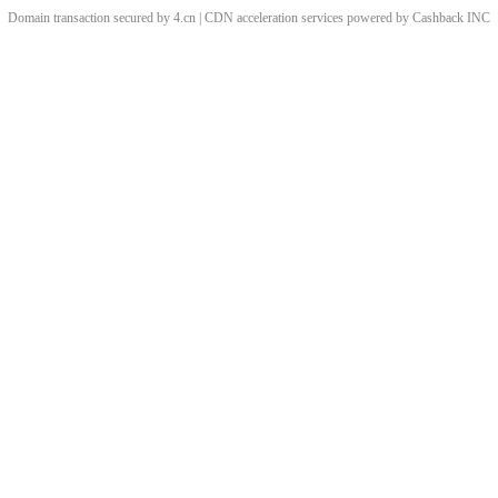
Domain transaction secured by 4.cn | CDN acceleration services powered by
Cashback
INC