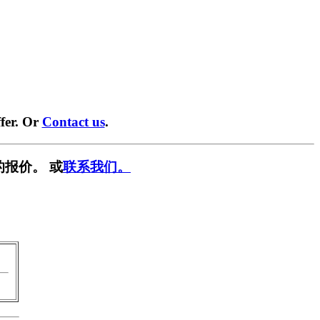
fer. Or
Contact us
.
的报价。 或
联系我们。