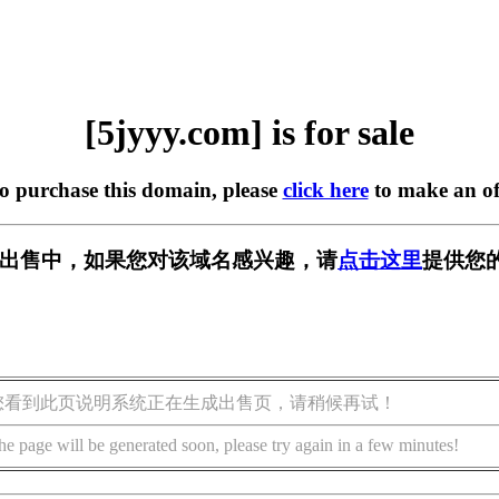
[5jyyy.com] is for sale
to purchase this domain, please
click here
to make an of
m] 正在出售中，如果您对该域名感兴趣，请
点击这里
提供您
您看到此页说明系统正在生成出售页，请稍候再试！
he page will be generated soon, please try again in a few minutes!