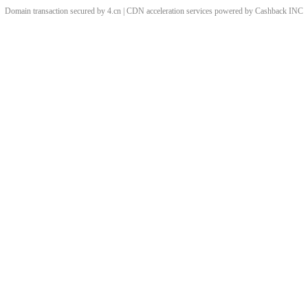
Domain transaction secured by 4.cn | CDN acceleration services powered by
Cashback
INC