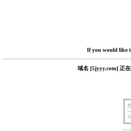
If you would like 
域名 [5jyyy.co
T