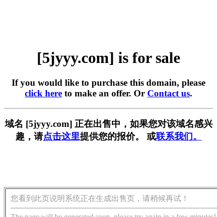
[5jyyy.com] is for sale
If you would like to purchase this domain, please
click here
to make an offer. Or
Contact us
.
域名 [5jyyy.com] 正在出售中，如果您对该域名感兴
趣，请
点击这里
提供您的报价。 或
联系我们。
您看到此页说明系统正在生成出售页，请稍候再试！
The page will be generated soon, please try again in a few minutes!