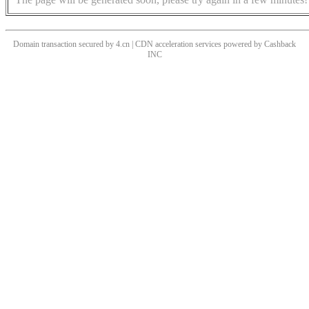
Domain transaction secured by 4.cn | CDN acceleration services powered by
Cashback
INC