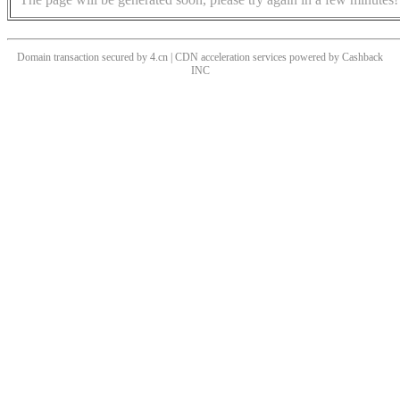
Domain transaction secured by 4.cn | CDN acceleration services powered by
Cashback
INC