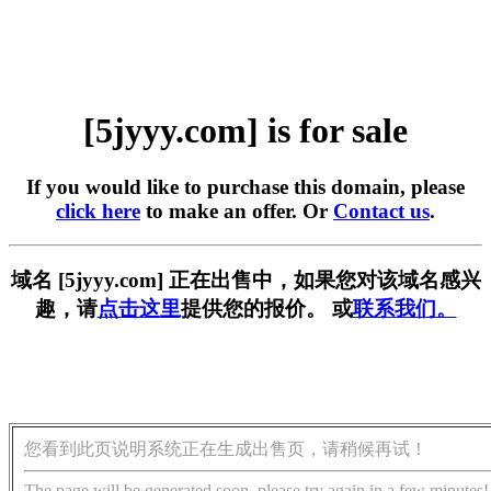
[5jyyy.com] is for sale
If you would like to purchase this domain, please
click here
to make an offer. Or
Contact us
.
域名 [5jyyy.com] 正在出售中，如果您对该域名感兴
趣，请
点击这里
提供您的报价。 或
联系我们。
您看到此页说明系统正在生成出售页，请稍候再试！
The page will be generated soon, please try again in a few minutes!