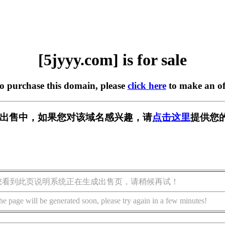
[5jyyy.com] is for sale
to purchase this domain, please
click here
to make an of
m] 正在出售中，如果您对该域名感兴趣，请
点击这里
提供您
您看到此页说明系统正在生成出售页，请稍候再试！
he page will be generated soon, please try again in a few minutes!