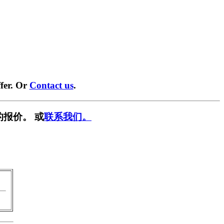
fer. Or
Contact us
.
的报价。 或
联系我们。