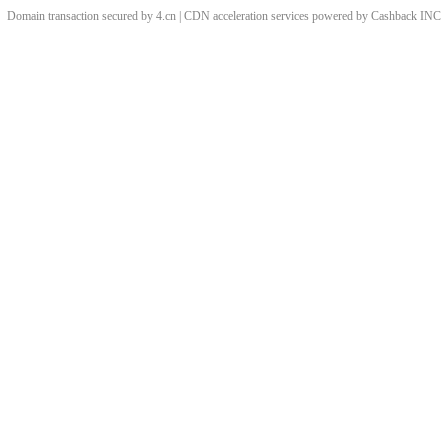
Domain transaction secured by 4.cn | CDN acceleration services powered by
Cashback
INC