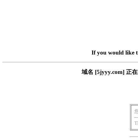
If you would like 
域名 [5jyyy.co
T