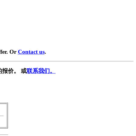
fer. Or
Contact us
.
的报价。 或
联系我们。