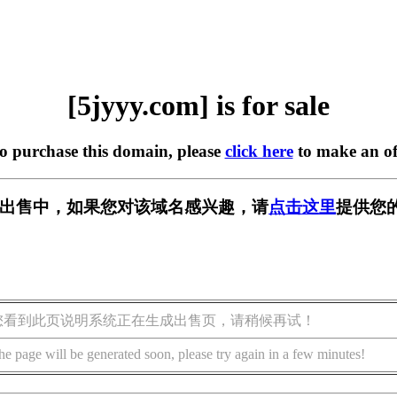
[5jyyy.com] is for sale
to purchase this domain, please
click here
to make an of
m] 正在出售中，如果您对该域名感兴趣，请
点击这里
提供您
您看到此页说明系统正在生成出售页，请稍候再试！
he page will be generated soon, please try again in a few minutes!