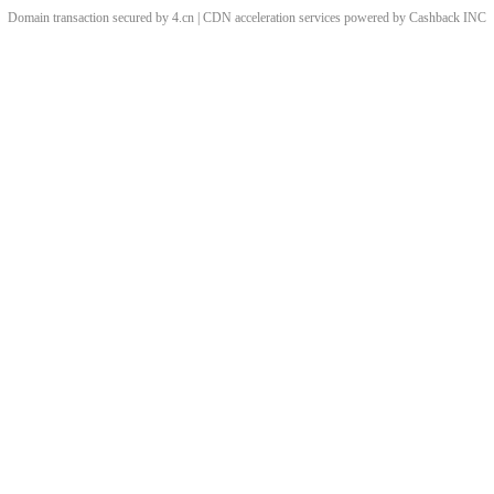
Domain transaction secured by 4.cn | CDN acceleration services powered by
Cashback
INC