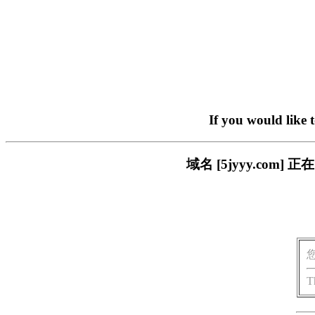
If you would like 
域名 [5jyyy.co
T