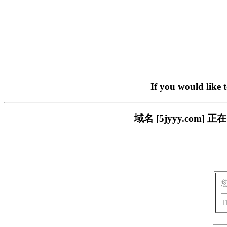
If you would like 
域名 [5jyyy.co
T