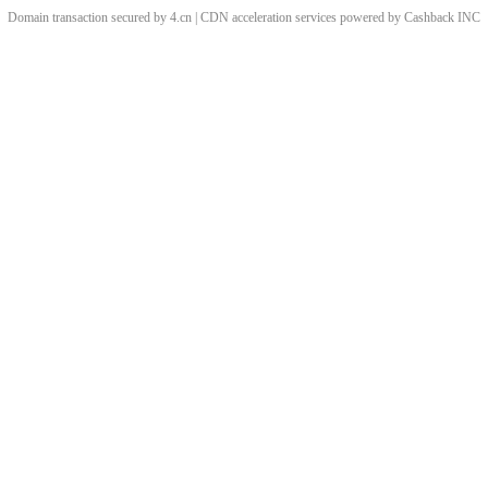
Domain transaction secured by 4.cn | CDN acceleration services powered by
Cashback
INC