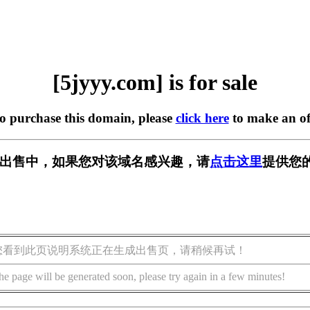
[5jyyy.com] is for sale
to purchase this domain, please
click here
to make an of
m] 正在出售中，如果您对该域名感兴趣，请
点击这里
提供您
您看到此页说明系统正在生成出售页，请稍候再试！
he page will be generated soon, please try again in a few minutes!