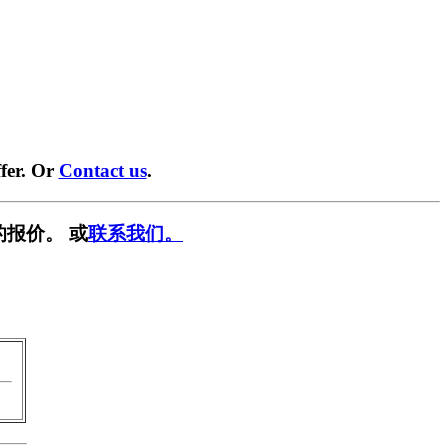
fer. Or
Contact us
.
的报价。 或
联系我们。