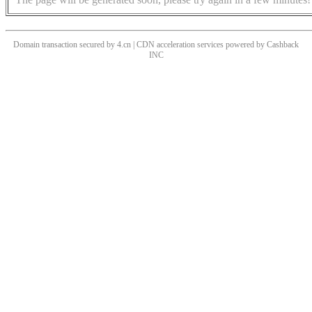
Domain transaction secured by 4.cn | CDN acceleration services powered by
Cashback
INC