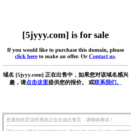
[5jyyy.com] is for sale
If you would like to purchase this domain, please
click here
to make an offer. Or
Contact us
.
域名 [5jyyy.com] 正在出售中，如果您对该域名感兴
趣，请
点击这里
提供您的报价。 或
联系我们。
您看到此页说明系统正在生成出售页，请稍候再试！
The page will be generated soon, please try again in a few minutes!