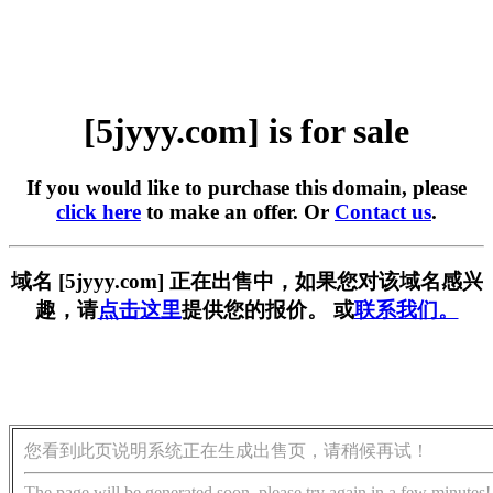
[5jyyy.com] is for sale
If you would like to purchase this domain, please
click here
to make an offer. Or
Contact us
.
域名 [5jyyy.com] 正在出售中，如果您对该域名感兴
趣，请
点击这里
提供您的报价。 或
联系我们。
您看到此页说明系统正在生成出售页，请稍候再试！
The page will be generated soon, please try again in a few minutes!