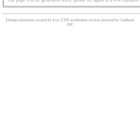
Domain transaction secured by 4.cn | CDN acceleration services powered by
Cashback
INC