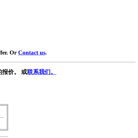
fer. Or
Contact us
.
的报价。 或
联系我们。