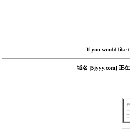
If you would like 
域名 [5jyyy.co
T