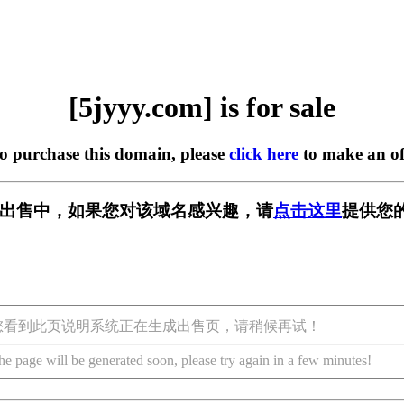
[5jyyy.com] is for sale
to purchase this domain, please
click here
to make an of
m] 正在出售中，如果您对该域名感兴趣，请
点击这里
提供您
您看到此页说明系统正在生成出售页，请稍候再试！
he page will be generated soon, please try again in a few minutes!