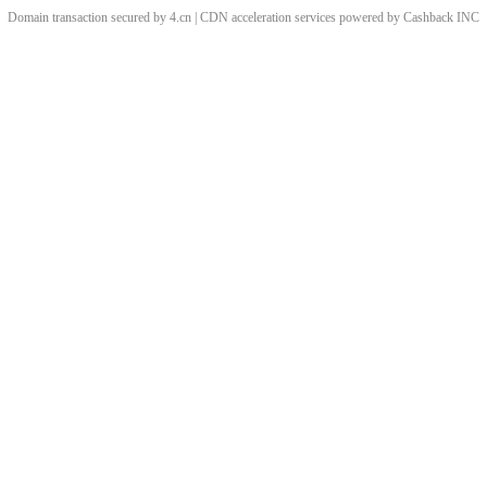
Domain transaction secured by 4.cn | CDN acceleration services powered by
Cashback
INC