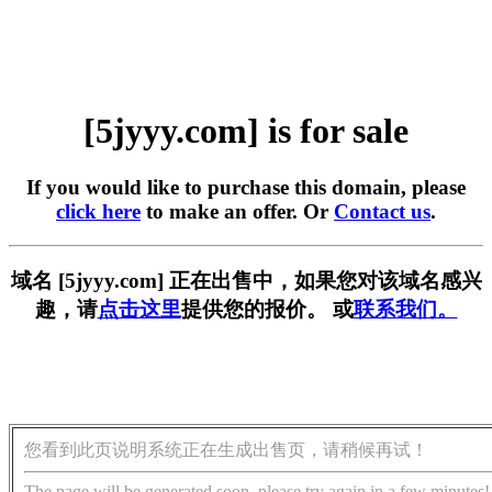
[5jyyy.com] is for sale
If you would like to purchase this domain, please
click here
to make an offer. Or
Contact us
.
域名 [5jyyy.com] 正在出售中，如果您对该域名感兴
趣，请
点击这里
提供您的报价。 或
联系我们。
您看到此页说明系统正在生成出售页，请稍候再试！
The page will be generated soon, please try again in a few minutes!