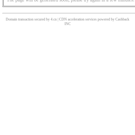
Domain transaction secured by 4.cn | CDN acceleration services powered by
Cashback
INC