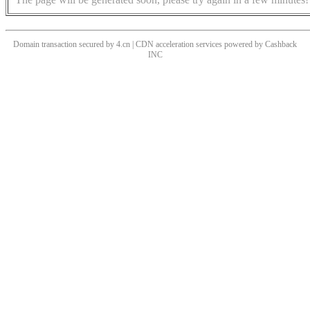
Domain transaction secured by 4.cn | CDN acceleration services powered by
Cashback
INC