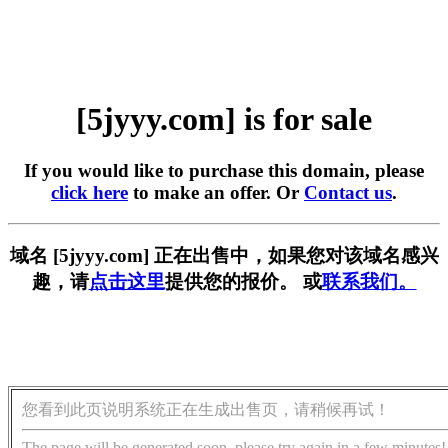
[5jyyy.com] is for sale
If you would like to purchase this domain, please
click here
to make an offer. Or
Contact us
.
域名 [5jyyy.com] 正在出售中，如果您对该域名感兴
趣，请
点击这里
提供您的报价。 或
联系我们。
您看到此页说明系统正在生成出售页，请稍候再试！
The page will be generated soon, please try again in a few minutes!