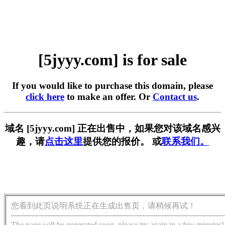
[5jyyy.com] is for sale
If you would like to purchase this domain, please
click here
to make an offer. Or
Contact us
.
域名 [5jyyy.com] 正在出售中，如果您对该域名感兴
趣，请
点击这里
提供您的报价。 或
联系我们。
您看到此页说明系统正在生成出售页，请稍候再试！
The page will be generated soon, please try again in a few minutes!