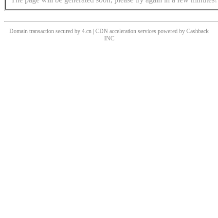
Domain transaction secured by 4.cn | CDN acceleration services powered by
Cashback
INC