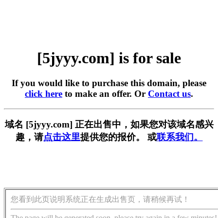
[5jyyy.com] is for sale
If you would like to purchase this domain, please
click here
to make an offer. Or
Contact us
.
域名 [5jyyy.com] 正在出售中，如果您对该域名感兴
趣，请
点击这里
提供您的报价。 或
联系我们。
您看到此页说明系统正在生成出售页，请稍候再试！
The page will be generated soon, please try again in a few minutes!