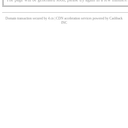
Domain transaction secured by 4.cn | CDN acceleration services powered by
Cashback
INC