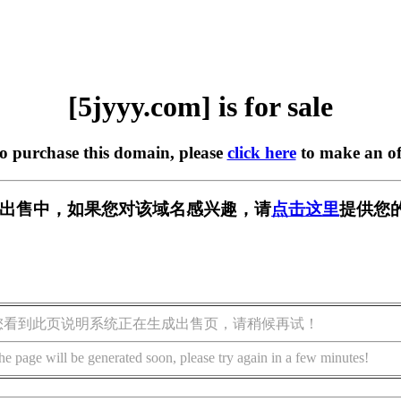
[5jyyy.com] is for sale
to purchase this domain, please
click here
to make an of
m] 正在出售中，如果您对该域名感兴趣，请
点击这里
提供您
您看到此页说明系统正在生成出售页，请稍候再试！
he page will be generated soon, please try again in a few minutes!