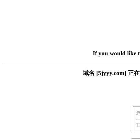
If you would like 
域名 [5jyyy.co
T