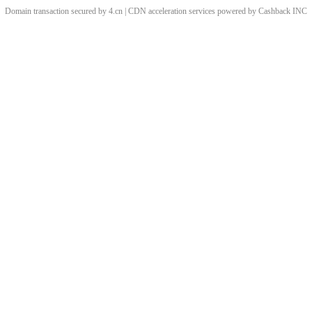
Domain transaction secured by 4.cn | CDN acceleration services powered by
Cashback
INC