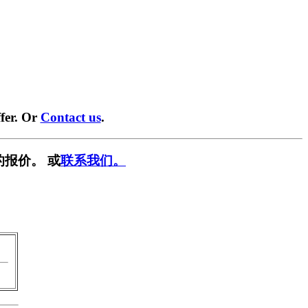
fer. Or
Contact us
.
的报价。 或
联系我们。