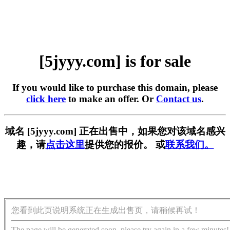
[5jyyy.com] is for sale
If you would like to purchase this domain, please
click here
to make an offer. Or
Contact us
.
域名 [5jyyy.com] 正在出售中，如果您对该域名感兴
趣，请
点击这里
提供您的报价。 或
联系我们。
您看到此页说明系统正在生成出售页，请稍候再试！
The page will be generated soon, please try again in a few minutes!