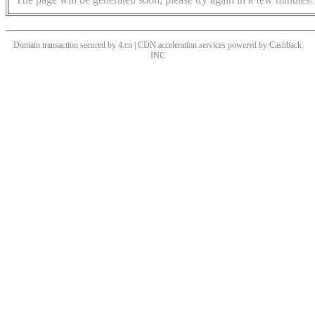
Domain transaction secured by 4.cn | CDN acceleration services powered by
Cashback
INC