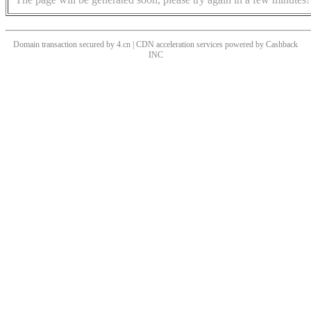
Domain transaction secured by 4.cn | CDN acceleration services powered by
Cashback
INC