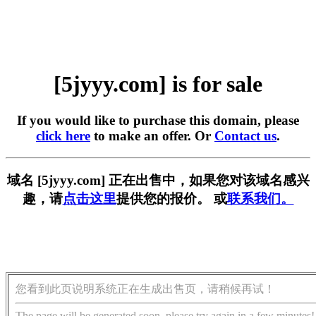
[5jyyy.com] is for sale
If you would like to purchase this domain, please
click here
to make an offer. Or
Contact us
.
域名 [5jyyy.com] 正在出售中，如果您对该域名感兴
趣，请
点击这里
提供您的报价。 或
联系我们。
您看到此页说明系统正在生成出售页，请稍候再试！
The page will be generated soon, please try again in a few minutes!