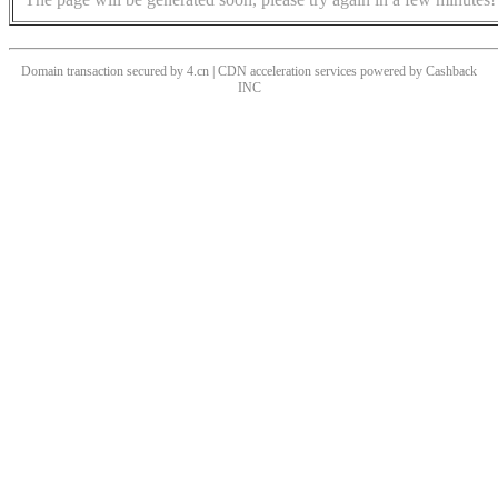
Domain transaction secured by 4.cn | CDN acceleration services powered by
Cashback
INC