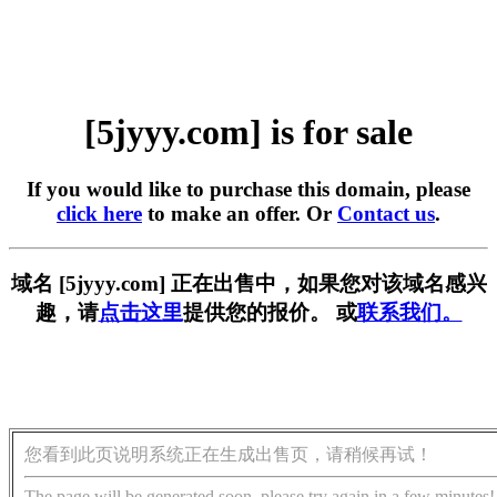
[5jyyy.com] is for sale
If you would like to purchase this domain, please
click here
to make an offer. Or
Contact us
.
域名 [5jyyy.com] 正在出售中，如果您对该域名感兴
趣，请
点击这里
提供您的报价。 或
联系我们。
您看到此页说明系统正在生成出售页，请稍候再试！
The page will be generated soon, please try again in a few minutes!