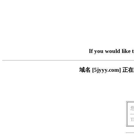
If you would like 
域名 [5jyyy.co
T