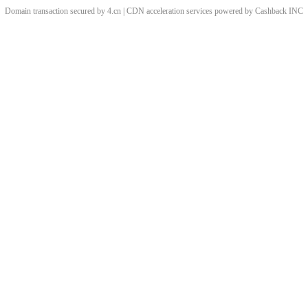
Domain transaction secured by 4.cn | CDN acceleration services powered by
Cashback
INC