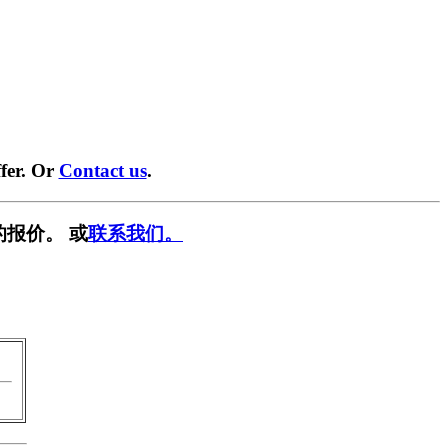
fer. Or
Contact us
.
的报价。 或
联系我们。