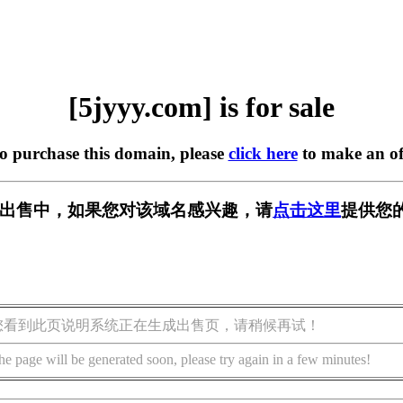
[5jyyy.com] is for sale
to purchase this domain, please
click here
to make an of
m] 正在出售中，如果您对该域名感兴趣，请
点击这里
提供您
您看到此页说明系统正在生成出售页，请稍候再试！
he page will be generated soon, please try again in a few minutes!