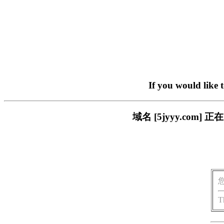
If you would like 
域名 [5jyyy.co
T