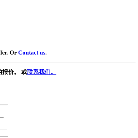
fer. Or
Contact us
.
的报价。 或
联系我们。