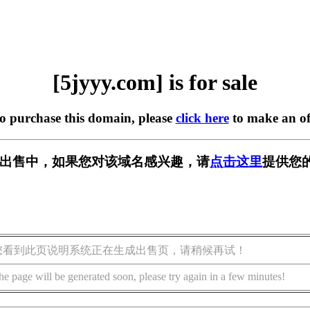
[5jyyy.com] is for sale
to purchase this domain, please
click here
to make an of
m] 正在出售中，如果您对该域名感兴趣，请
点击这里
提供您
您看到此页说明系统正在生成出售页，请稍候再试！
he page will be generated soon, please try again in a few minutes!