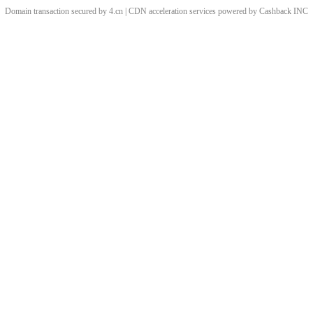
Domain transaction secured by 4.cn | CDN acceleration services powered by
Cashback
INC