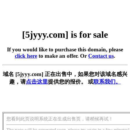
[5jyyy.com] is for sale
If you would like to purchase this domain, please
click here
to make an offer. Or
Contact us
.
域名 [5jyyy.com] 正在出售中，如果您对该域名感兴
趣，请
点击这里
提供您的报价。 或
联系我们。
您看到此页说明系统正在生成出售页，请稍候再试！
The page will be generated soon, please try again in a few minutes!