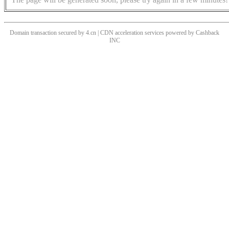
Domain transaction secured by 4.cn | CDN acceleration services powered by
Cashback
INC