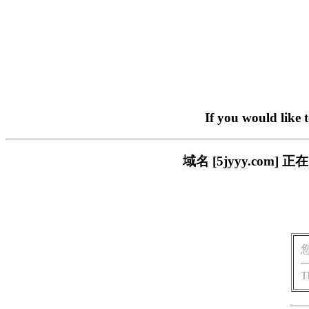
If you would like 
域名 [5jyyy.co
T