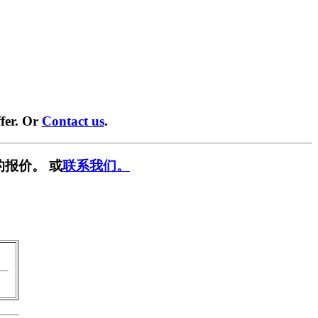
fer. Or
Contact us
.
的报价。 或
联系我们。