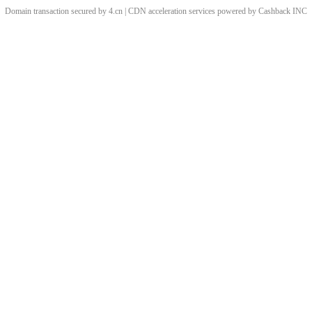
Domain transaction secured by 4.cn | CDN acceleration services powered by
Cashback
INC