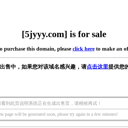
[5jyyy.com] is for sale
to purchase this domain, please
click here
to make an of
m] 正在出售中，如果您对该域名感兴趣，请
点击这里
提供您
您看到此页说明系统正在生成出售页，请稍候再试！
he page will be generated soon, please try again in a few minutes!