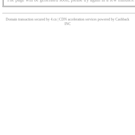
Domain transaction secured by 4.cn | CDN acceleration services powered by
Cashback
INC