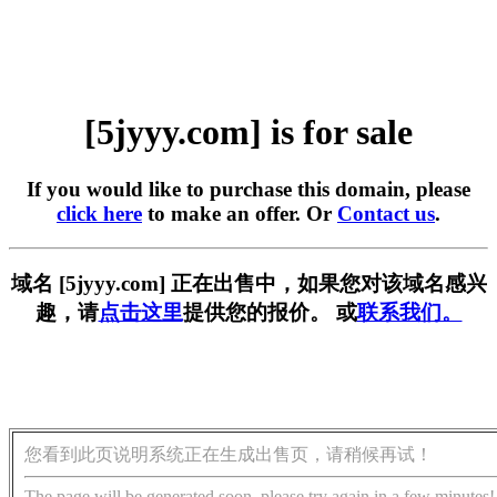
[5jyyy.com] is for sale
If you would like to purchase this domain, please
click here
to make an offer. Or
Contact us
.
域名 [5jyyy.com] 正在出售中，如果您对该域名感兴
趣，请
点击这里
提供您的报价。 或
联系我们。
您看到此页说明系统正在生成出售页，请稍候再试！
The page will be generated soon, please try again in a few minutes!