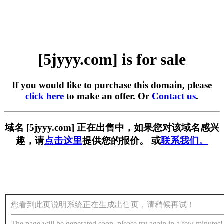
[5jyyy.com] is for sale
If you would like to purchase this domain, please
click here
to make an offer. Or
Contact us
.
域名 [5jyyy.com] 正在出售中，如果您对该域名感兴
趣，请
点击这里
提供您的报价。 或
联系我们。
您看到此页说明系统正在生成出售页，请稍候再试！
The page will be generated soon, please try again in a few minutes!