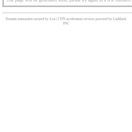
Domain transaction secured by 4.cn | CDN acceleration services powered by
Cashback
INC