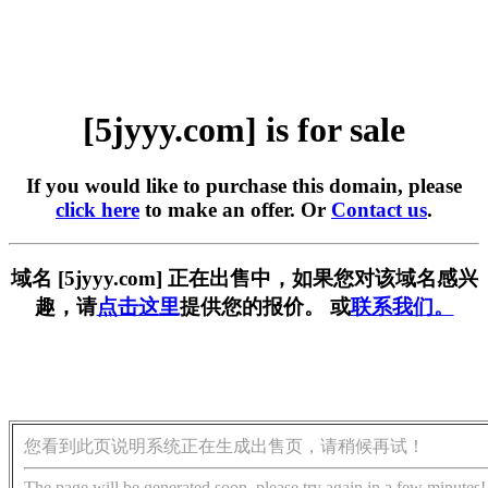
[5jyyy.com] is for sale
If you would like to purchase this domain, please
click here
to make an offer. Or
Contact us
.
域名 [5jyyy.com] 正在出售中，如果您对该域名感兴
趣，请
点击这里
提供您的报价。 或
联系我们。
您看到此页说明系统正在生成出售页，请稍候再试！
The page will be generated soon, please try again in a few minutes!