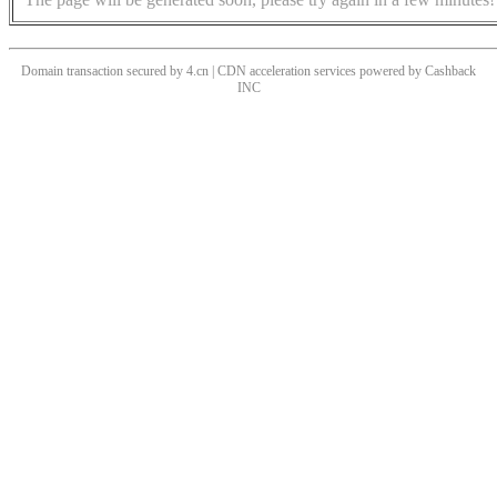
Domain transaction secured by 4.cn | CDN acceleration services powered by
Cashback
INC