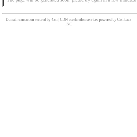
Domain transaction secured by 4.cn | CDN acceleration services powered by
Cashback
INC