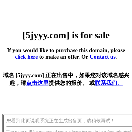
[5jyyy.com] is for sale
If you would like to purchase this domain, please
click here
to make an offer. Or
Contact us
.
域名 [5jyyy.com] 正在出售中，如果您对该域名感兴
趣，请
点击这里
提供您的报价。 或
联系我们。
您看到此页说明系统正在生成出售页，请稍候再试！
The page will be generated soon, please try again in a few minutes!