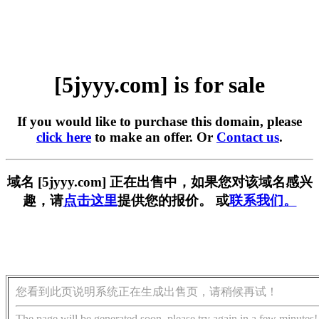
[5jyyy.com] is for sale
If you would like to purchase this domain, please
click here
to make an offer. Or
Contact us
.
域名 [5jyyy.com] 正在出售中，如果您对该域名感兴
趣，请
点击这里
提供您的报价。 或
联系我们。
您看到此页说明系统正在生成出售页，请稍候再试！
The page will be generated soon, please try again in a few minutes!