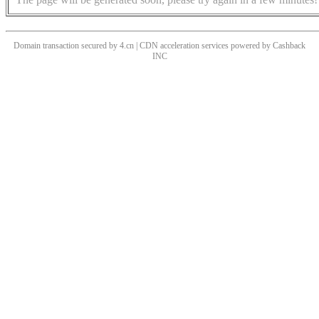
Domain transaction secured by 4.cn | CDN acceleration services powered by
Cashback
INC