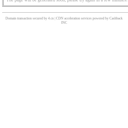
Domain transaction secured by 4.cn | CDN acceleration services powered by
Cashback
INC