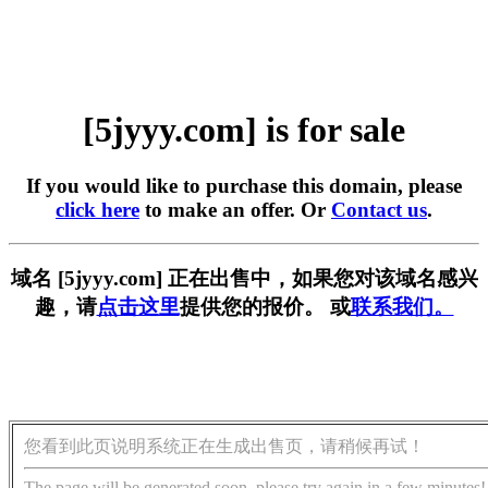
[5jyyy.com] is for sale
If you would like to purchase this domain, please
click here
to make an offer. Or
Contact us
.
域名 [5jyyy.com] 正在出售中，如果您对该域名感兴
趣，请
点击这里
提供您的报价。 或
联系我们。
您看到此页说明系统正在生成出售页，请稍候再试！
The page will be generated soon, please try again in a few minutes!