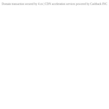
Domain transaction secured by 4.cn | CDN acceleration services powered by
Cashback
INC