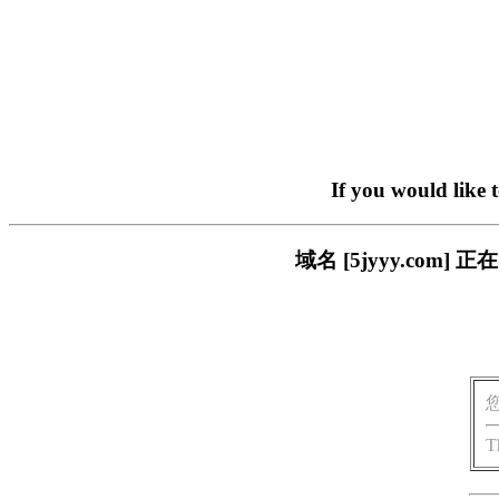
If you would like 
域名 [5jyyy.co
T