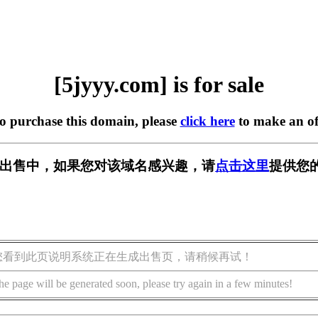
[5jyyy.com] is for sale
to purchase this domain, please
click here
to make an of
m] 正在出售中，如果您对该域名感兴趣，请
点击这里
提供您
您看到此页说明系统正在生成出售页，请稍候再试！
he page will be generated soon, please try again in a few minutes!