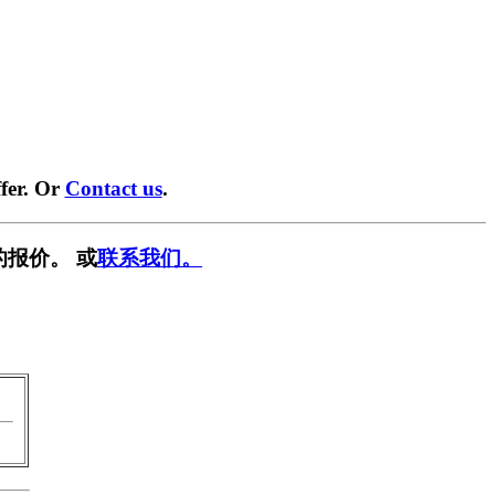
fer. Or
Contact us
.
的报价。 或
联系我们。